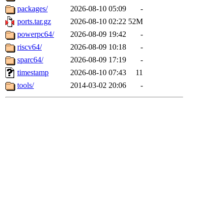
packages/
2026-08-10 05:09
-
ports.tar.gz
2026-08-10 02:22
52M
powerpc64/
2026-08-09 19:42
-
riscv64/
2026-08-09 10:18
-
sparc64/
2026-08-09 17:19
-
timestamp
2026-08-10 07:43
11
tools/
2014-03-02 20:06
-