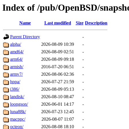
Index of /pub/OpenBSD/snapsh
Name
Last modified
Size
Description
Parent Directory
-
alpha/
2026-08-09 10:39
-
amd64/
2026-08-09 02:51
-
arm64/
2026-08-09 09:18
-
armish/
2016-07-20 06:51
-
armv7/
2026-08-06 02:36
-
hppa/
2026-07-27 21:59
-
i386/
2026-08-09 05:13
-
landisk/
2026-08-10 08:47
-
loongson/
2026-06-01 14:17
-
luna88k/
2026-07-23 12:45
-
macppc/
2026-08-07 11:07
-
octeon/
2026-08-08 18:10
-