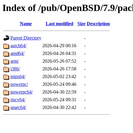
Index of /pub/OpenBSD/7.9/pac
Name
Last modified
Size
Description
Parent Directory
-
aarch64/
2026-04-29 00:16
-
amd64/
2026-04-26 04:31
-
arm/
2026-05-26 07:52
-
i386/
2026-04-26 17:58
-
mips64/
2026-05-02 23:42
-
powerpc/
2026-05-24 09:46
-
powerpc64/
2026-04-30 22:59
-
riscv64/
2026-05-24 09:31
-
sparc64/
2026-04-30 22:42
-