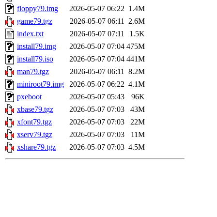
floppy79.img
2026-05-07 06:22
1.4M
game79.tgz
2026-05-07 06:11
2.6M
index.txt
2026-05-07 07:11
1.5K
install79.img
2026-05-07 07:04
475M
install79.iso
2026-05-07 07:04
441M
man79.tgz
2026-05-07 06:11
8.2M
miniroot79.img
2026-05-07 06:22
4.1M
pxeboot
2026-05-07 05:43
96K
xbase79.tgz
2026-05-07 07:03
43M
xfont79.tgz
2026-05-07 07:03
22M
xserv79.tgz
2026-05-07 07:03
11M
xshare79.tgz
2026-05-07 07:03
4.5M