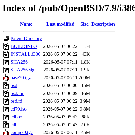
Index of /pub/OpenBSD/7.9/i38
Name
Last modified
Size
Description
Parent Directory
-
BUILDINFO
2026-05-07 06:22
54
INSTALL.i386
2026-05-07 06:22
43K
SHA256
2026-05-07 07:11
1.8K
SHA256.sig
2026-05-07 07:11
1.9K
base79.tgz
2026-05-07 06:11
269M
bsd
2026-05-07 06:09
15M
bsd.mp
2026-05-07 06:09
16M
bsd.rd
2026-05-07 06:22
3.9M
cd79.iso
2026-05-07 06:22
9.8M
cdboot
2026-05-07 05:43
88K
cdbr
2026-05-07 05:43
2.0K
comp79.tgz
2026-05-07 06:11
45M